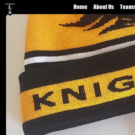
Home
About Us
Team