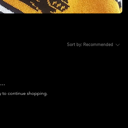
Sort by:
Recommended
..
y to continue shopping.