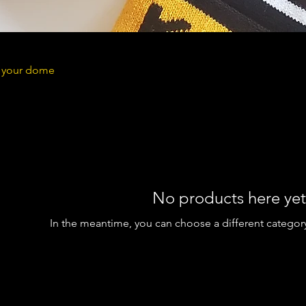
n your dome
No products here yet.
In the meantime, you can choose a different categor