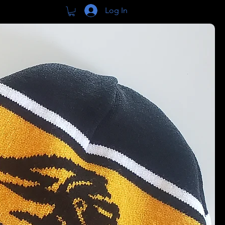
Log In