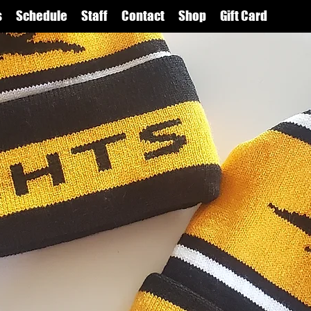
s
Schedule
Staff
Contact
Shop
Gift Card