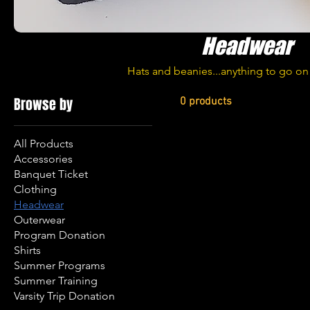
Headwear
Hats and beanies...anything to go o
Browse by
0 products
All Products
Accessories
Banquet Ticket
Clothing
Headwear
Outerwear
Program Donation
Shirts
Summer Programs
Summer Training
Varsity Trip Donation