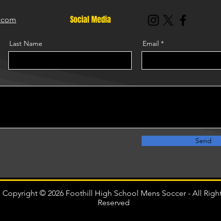
Social Media
r.com
Last Name
Email
Send
Copyright © 2026 Foothill High School Mens Soccer - All Righ
Reserved