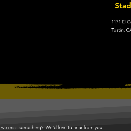
Sta
1171 El 
Tustin, C
d we miss something? We'd love to hear from you.