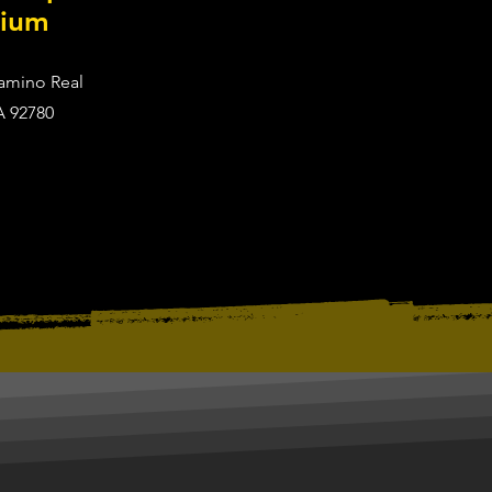
dium
Camino Real
A 92780