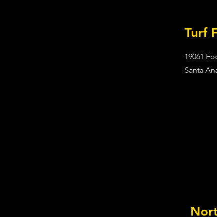
Turf 
19061 Foo
Santa An
Nor