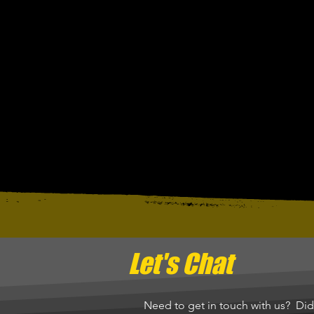
Let's Chat
Need to get in touch with us? Di