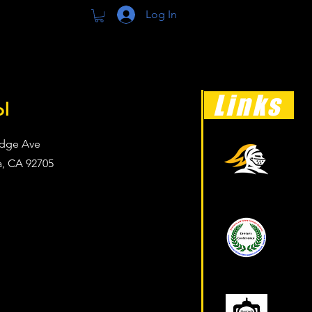
Log In
Links
ol
dge Ave
a, CA 92705