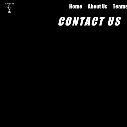
Home
About Us
Team
CONTACT US