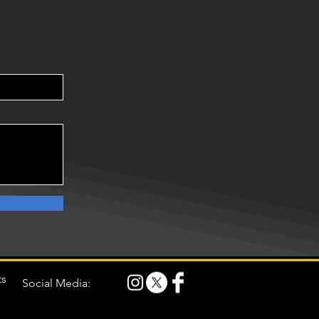
ts
Social Media: