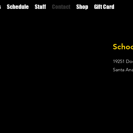
s
Schedule
Staff
Contact
Shop
Gift Card
Scho
19251 Do
Santa An