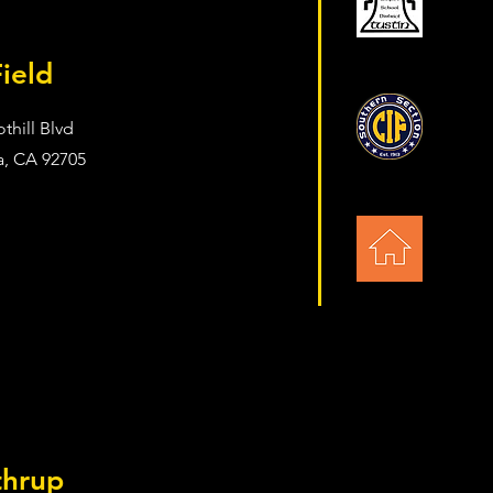
Field
thill Blvd
a, CA 92705
thrup