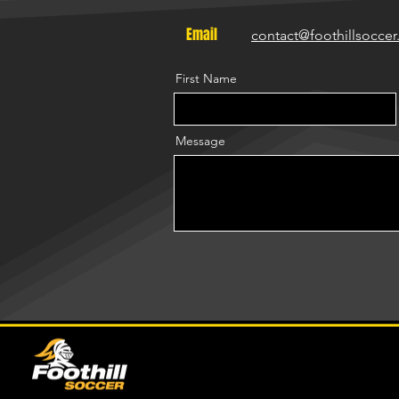
Email
contact@foothillsocce
First Name
Message